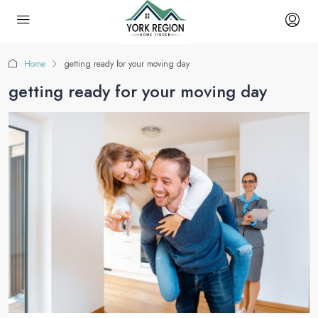
Home
getting ready for your moving day
getting ready for your moving day