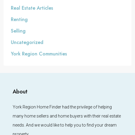
Real Estate Articles
Renting
Selling
Uncategorized
York Region Communities
About
York Region Home Finder had the privilege of helping
many home sellers and home buyers with their real estate
needs. And we would like to help you to find your dream
property.