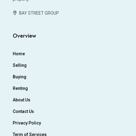
BAY STREET GROUP
Overview
Home
Selling
Buying
Renting
About Us
Contact Us
Privacy Policy
Term of Services