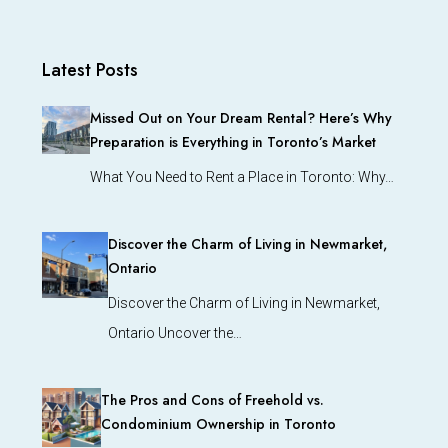
Latest Posts
Missed Out on Your Dream Rental? Here’s Why
Preparation is Everything in Toronto’s Market
What You Need to Rent a Place in Toronto: Why…
Discover the Charm of Living in Newmarket,
Ontario
Discover the Charm of Living in Newmarket,
Ontario Uncover the…
The Pros and Cons of Freehold vs.
Condominium Ownership in Toronto