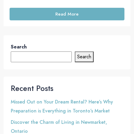
Read More
Search
Search
Recent Posts
Missed Out on Your Dream Rental? Here’s Why
Preparation is Everything in Toronto’s Market
Discover the Charm of Living in Newmarket,
Ontario