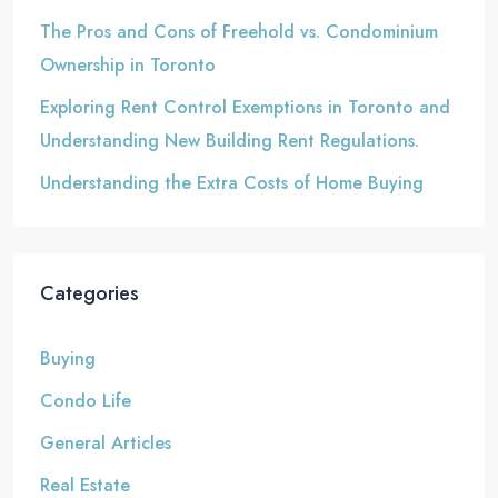
The Pros and Cons of Freehold vs. Condominium
Ownership in Toronto
Exploring Rent Control Exemptions in Toronto and
Understanding New Building Rent Regulations.
Understanding the Extra Costs of Home Buying
Categories
Buying
Condo Life
General Articles
Real Estate