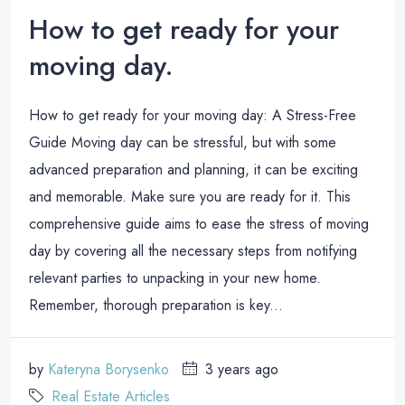
How to get ready for your
moving day.
How to get ready for your moving day: A Stress-Free
Guide Moving day can be stressful, but with some
advanced preparation and planning, it can be exciting
and memorable. Make sure you are ready for it. This
comprehensive guide aims to ease the stress of moving
day by covering all the necessary steps from notifying
relevant parties to unpacking in your new home.
Remember, thorough preparation is key...
by
Kateryna Borysenko
3 years ago
Real Estate Articles