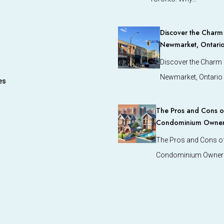
Discover the Charm o
Newmarket, Ontari
Discover the Charm o
Newmarket, Ontario
es
The Pros and Cons of
Condominium Owners
The Pros and Cons of
Condominium Owners