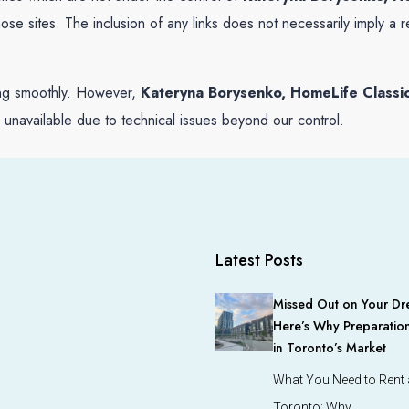
 those sites. The inclusion of any links does not necessarily imply
ing smoothly. However,
Kateryna Borysenko, HomeLife Classic
y unavailable due to technical issues beyond our control.
Latest Posts
Missed Out on Your Dr
Here’s Why Preparation
in Toronto’s Market
What You Need to Rent a
Toronto: Why…