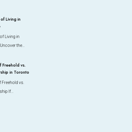
f Living in
o
f Living in
 Uncover the…
 Freehold vs.
hip in Toronto
 Freehold vs.
hip If…