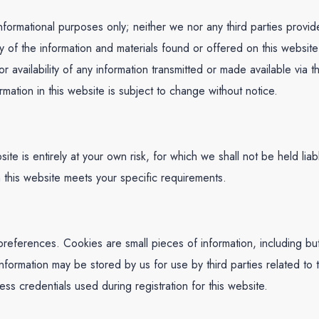
nformational purposes only; neither we nor any third parties provi
ty of the information and materials found or offered on this websit
r availability of any information transmitted or made available via t
rmation in this website is subject to change without notice.
site is entirely at your own risk, for which we shall not be held liab
h this website meets your specific requirements.
eferences. Cookies are small pieces of information, including but 
formation may be stored by us for use by third parties related to t
s credentials used during registration for this website.