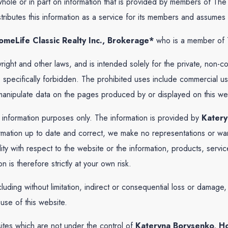
 whole or in part on information that is provided by members of T
ibutes this information as a service for its members and assumes no
meLife Classic Realty Inc., Brokerage*
who is a member of 
yright and other laws, and is intended solely for the private, non-
, is specifically forbidden. The prohibited uses include commercial
r manipulate data on the pages produced by or displayed on this we
l information purposes only. The information is provided by
Katery
ation up to date and correct, we make no representations or warr
ability with respect to the website or the information, products, ser
is therefore strictly at your own risk.
cluding without limitation, indirect or consequential loss or damag
 use of this website.
sites which are not under the control of
Kateryna Borysenko, Ho