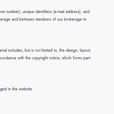
one number), unique identifiers (e-mail address), and
 brokerage and between members of our brokerage to
l includes, but is not limited to, the design, layout,
ccordance with the copyright notice, which forms part
dged in the website.