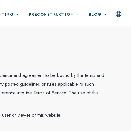
NTING
PRECONSTRUCTION
BLOG
cceptance and agreement to be bound by the terms and
any posted guidelines or rules applicable to such
ference into the Terms of Service. The use of this
e user or viewer of this website.