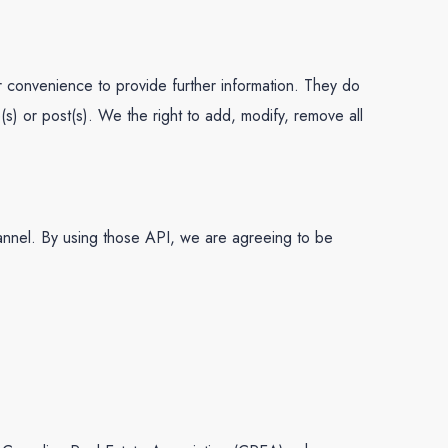
our convenience to provide further information. They do
(s) or post(s). We the right to add, modify, remove all
annel. By using those API, we are agreeing to be