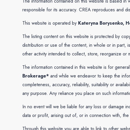
The information contained on this website is based in
responsible for its accuracy. CREA reproduces and distr
This website is operated by
Kateryna Borysenko, Ho
The listing content on this website is protected by cop
distribution or use of the content, in whole or in part
other activity intended to collect, store, reorganize o
The information contained in this website is for genera
Brokerage*
and while we endeavor to keep the inform
completeness, accuracy, reliability, suitability or avail
any purpose. Any reliance you place on such information 
In no event will we be liable for any loss or damage in
data or profit, arising out of, or in connection with, the
Through this website you are able to link to other web