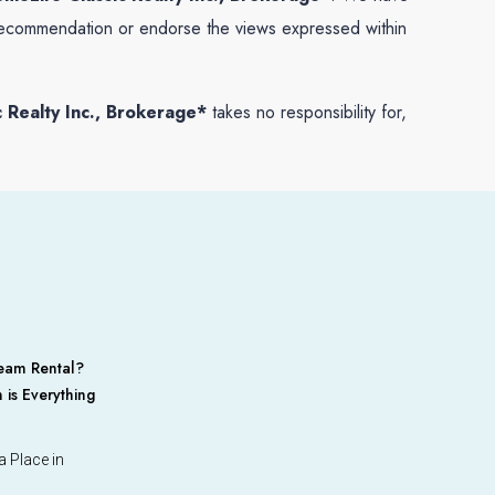
 a recommendation or endorse the views expressed within
 Realty Inc., Brokerage*
takes no responsibility for,
eam Rental?
 is Everything
 Place in