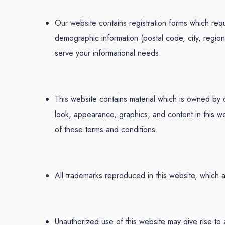
Our website contains registration forms which requ
demographic information (postal code, city, regio
serve your informational needs.
This website contains material which is owned by o
look, appearance, graphics, and content in this we
of these terms and conditions.
All trademarks reproduced in this website, which 
Unauthorized use of this website may give rise to