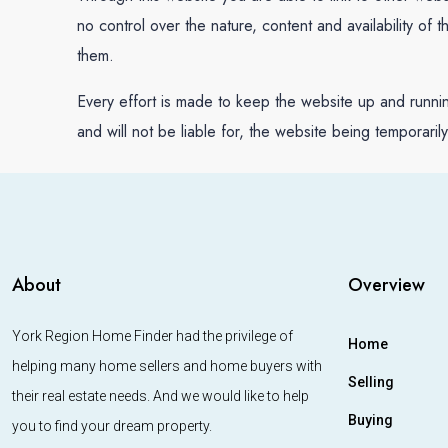
no control over the nature, content and availability of
them.
Every effort is made to keep the website up and runn
and will not be liable for, the website being temporaril
About
Overview
York Region Home Finder had the privilege of
Home
helping many home sellers and home buyers with
Selling
their real estate needs. And we would like to help
Buying
you to find your dream property.