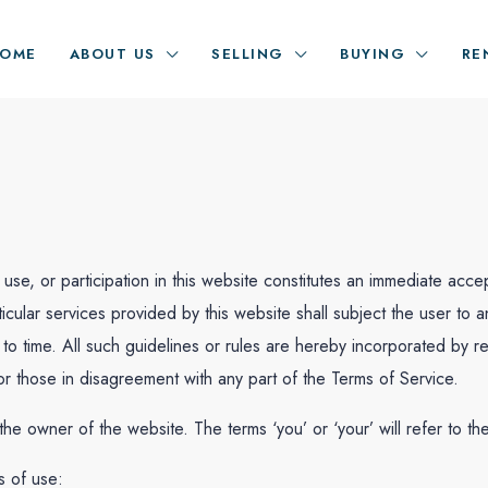
OME
ABOUT US
SELLING
BUYING
RE
use, or participation in this website constitutes an immediate a
ticular services provided by this website shall subject the user to 
o time. All such guidelines or rules are hereby incorporated by re
 those in disagreement with any part of the Terms of Service.
o the owner of the website. The terms ‘you’ or ‘your’ will refer to th
s of use: