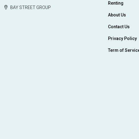
Renting
BAY STREET GROUP
About Us
Contact Us
Privacy Policy
Term of Servic