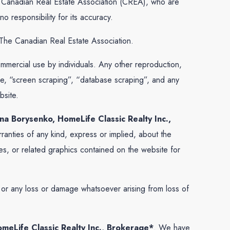
he Canadian Real Estate Association (CREA), who are
 responsibility for its accuracy.
The Canadian Real Estate Association.
commercial use by individuals. Any other reproduction,
 use, “screen scraping”, “database scraping”, and any
bsite.
na Borysenko, HomeLife Classic Realty Inc.,
anties of any kind, express or implied, about the
vices, or related graphics contained on the website for
e, or any loss or damage whatsoever arising from loss of
meLife Classic Realty Inc., Brokerage*
. We have