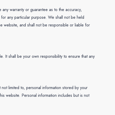
de any warranty or guarantee as to the accuracy,
e for any particular purpose. We shall not be held
he website, and shall not be responsible or liable for
le. It shall be your own responsibility to ensure that any
not limited to, personal information stored by your
his website. Personal information includes but is not