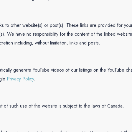
inks to other website(s) or post(s). These links are provided for y
(s). We have no responsibility for the content of the linked website
retion including, without limitation, links and posts.
tically generate YouTube videos of our listings on the YouTube ch
gle
Privacy Policy
.
ut of such use of the website is subject to the laws of Canada.