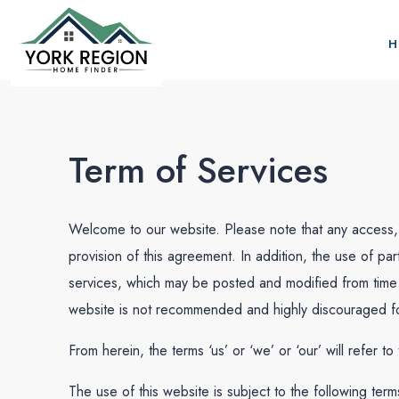
H
Term of Services
Welcome to our website. Please note that any access, 
provision of this agreement. In addition, the use of par
services, which may be posted and modified from time t
website is not recommended and highly discouraged for
From herein, the terms ‘us’ or ‘we’ or ‘our’ will refer t
The use of this website is subject to the following term