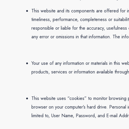
This website and its components are offered for i
timeliness, performance, completeness or suitabili
responsible or liable for the accuracy, usefulness o
any error or omissions in that information. The info
Your use of any information or materials in this web
products, services or information available throug
This website uses “cookies” to monitor browsing pr
browser on your computer’s hard drive. Personal in
limited to, User Name, Password, and E-mail Addres