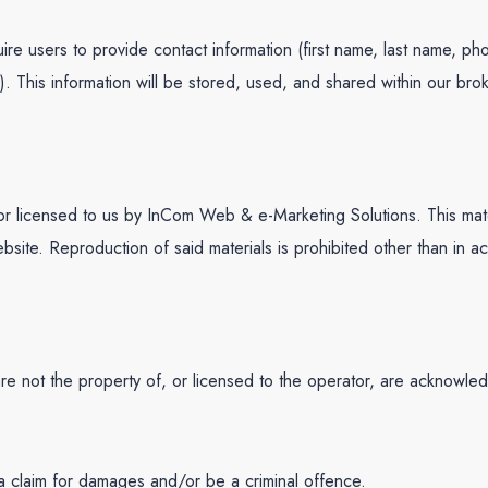
ire users to provide contact information (first name, last name, ph
n). This information will be stored, used, and shared within our
r licensed to us by InCom Web & e-Marketing Solutions. This materia
bsite. Reproduction of said materials is prohibited other than in a
are not the property of, or licensed to the operator, are acknowle
 a claim for damages and/or be a criminal offence.