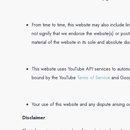
From time to time, this website may also include l
not signify that we endorse the website(s) or post
material of the website in its sole and absolute disc
This website uses YouTube API services to automa
bound by the YouTube
Terms of Service
and Goo
Your use of this website and any dispute arising o
Disclaimer