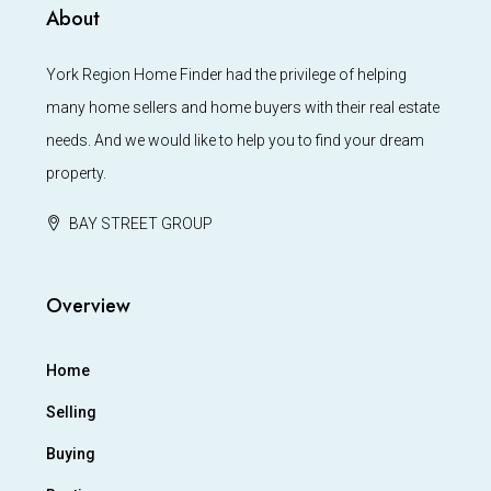
About
York Region Home Finder had the privilege of helping
many home sellers and home buyers with their real estate
needs. And we would like to help you to find your dream
property.
BAY STREET GROUP
Overview
Home
Selling
Buying