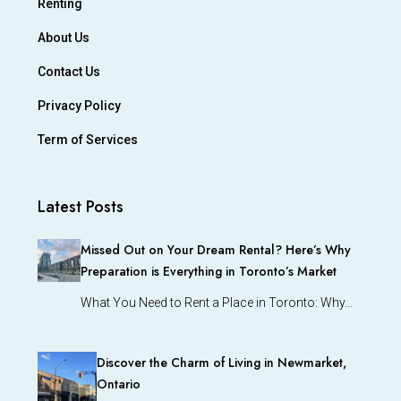
Renting
About Us
Contact Us
Privacy Policy
Term of Services
Latest Posts
Missed Out on Your Dream Rental? Here’s Why
Preparation is Everything in Toronto’s Market
What You Need to Rent a Place in Toronto: Why…
Discover the Charm of Living in Newmarket,
Ontario