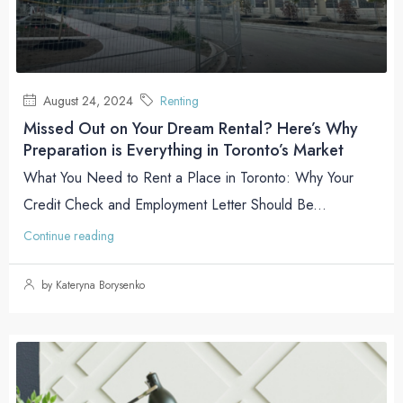
August 24, 2024
Renting
Missed Out on Your Dream Rental? Here’s Why
Preparation is Everything in Toronto’s Market
What You Need to Rent a Place in Toronto: Why Your
Credit Check and Employment Letter Should Be...
Continue reading
by Kateryna Borysenko