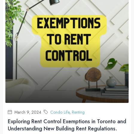
March 9, 2024
Condo Life
,
Renting
Exploring Rent Control Exemptions in Toronto and
Understanding New Building Rent Regulations.