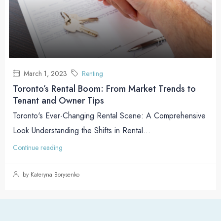
March 1, 2023
Renting
Toronto’s Rental Boom: From Market Trends to
Tenant and Owner Tips
Toronto's Ever-Changing Rental Scene: A Comprehensive
Look Understanding the Shifts in Rental...
Continue reading
by Kateryna Borysenko