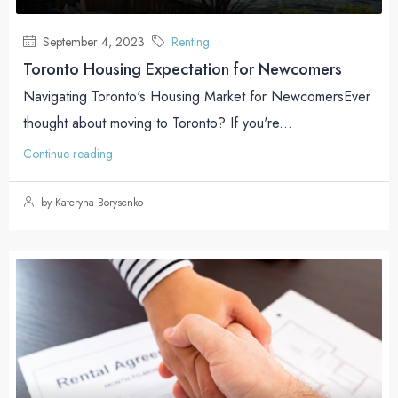
September 4, 2023
Renting
Toronto Housing Expectation for Newcomers
Navigating Toronto's Housing Market for NewcomersEver
thought about moving to Toronto? If you're...
Continue reading
by Kateryna Borysenko