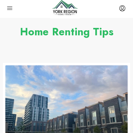
Home Renting Tips