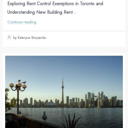
Exploring Rent Control Exemptions in Toronto and
Understanding New Building Rent...
Continue reading
by Kateryna Borysenko