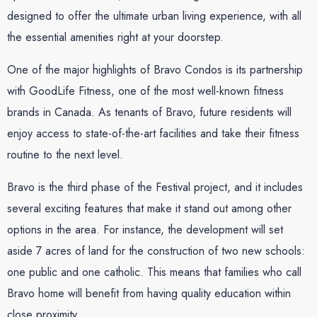
designed to offer the ultimate urban living experience, with all
the essential amenities right at your doorstep.
One of the major highlights of Bravo Condos is its partnership
with GoodLife Fitness, one of the most well-known fitness
brands in Canada. As tenants of Bravo, future residents will
enjoy access to state-of-the-art facilities and take their fitness
routine to the next level.
Bravo is the third phase of the Festival project, and it includes
several exciting features that make it stand out among other
options in the area. For instance, the development will set
aside 7 acres of land for the construction of two new schools:
one public and one catholic. This means that families who call
Bravo home will benefit from having quality education within
close proximity.