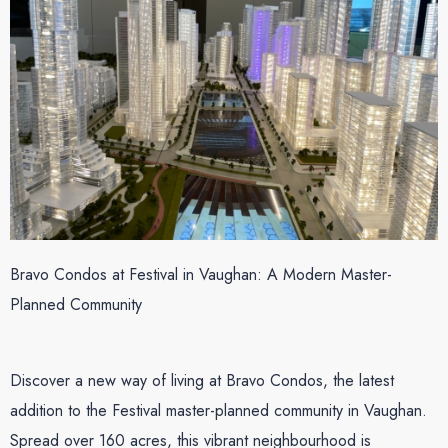
Bravo Condos at Festival in Vaughan: A Modern Master-
Planned Community
Discover a new way of living at Bravo Condos, the latest
addition to the Festival master-planned community in Vaughan.
Spread over 160 acres, this vibrant neighbourhood is