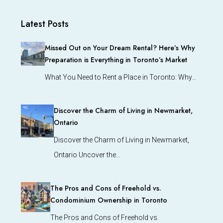
Latest Posts
Missed Out on Your Dream Rental? Here’s Why
Preparation is Everything in Toronto’s Market
What You Need to Rent a Place in Toronto: Why…
Discover the Charm of Living in Newmarket,
Ontario
Discover the Charm of Living in Newmarket,
Ontario Uncover the…
The Pros and Cons of Freehold vs.
Condominium Ownership in Toronto
The Pros and Cons of Freehold vs.