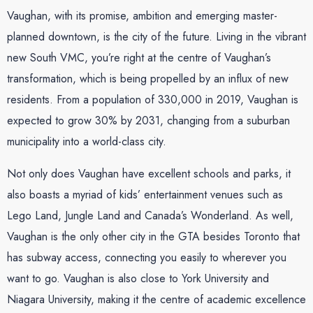
Vaughan, with its promise, ambition and emerging master-
planned downtown, is the city of the future. Living in the vibrant
new South VMC, you’re right at the centre of Vaughan’s
transformation, which is being propelled by an influx of new
residents. From a population of 330,000 in 2019, Vaughan is
expected to grow 30% by 2031, changing from a suburban
municipality into a world-class city.
Not only does Vaughan have excellent schools and parks, it
also boasts a myriad of kids’ entertainment venues such as
Lego Land, Jungle Land and Canada’s Wonderland. As well,
Vaughan is the only other city in the GTA besides Toronto that
has subway access, connecting you easily to wherever you
want to go. Vaughan is also close to York University and
Niagara University, making it the centre of academic excellence