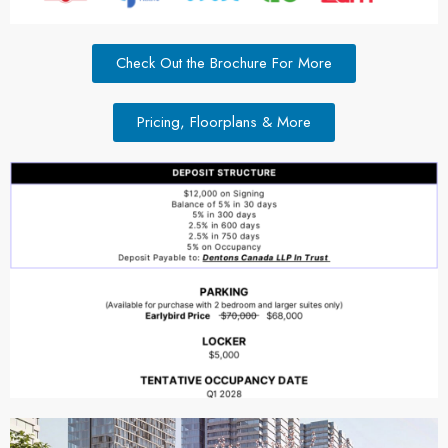
Check Out the Brochure For More
Pricing, Floorplans & More