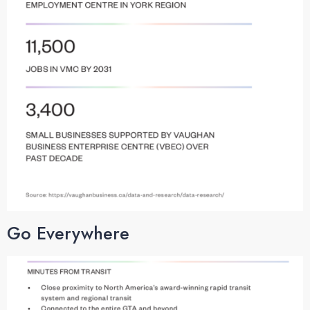
Go Everywhere