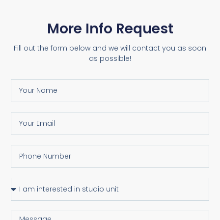
More Info Request
Fill out the form below and we will contact you as soon
as possible!