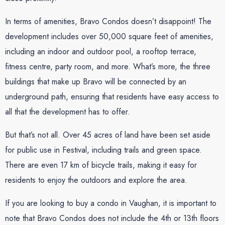
In terms of amenities, Bravo Condos doesn’t disappoint! The
development includes over 50,000 square feet of amenities,
including an indoor and outdoor pool, a rooftop terrace,
fitness centre, party room, and more. What’s more, the three
buildings that make up Bravo will be connected by an
underground path, ensuring that residents have easy access to
all that the development has to offer.
But that’s not all. Over 45 acres of land have been set aside
for public use in Festival, including trails and green space.
There are even 17 km of bicycle trails, making it easy for
residents to enjoy the outdoors and explore the area.
If you are looking to buy a condo in Vaughan, it is important to
note that Bravo Condos does not include the 4th or 13th floors