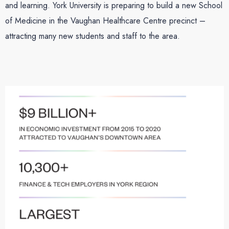
and learning. York University is preparing to build a new School
of Medicine in the Vaughan Healthcare Centre precinct –
attracting many new students and staff to the area.