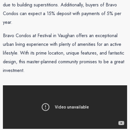
due to building superstitions. Additionally, buyers of Bravo
Condos can expect a 15% deposit with payments of 5% per
year.
Bravo Condos at Festival in Vaughan offers an exceptional
urban living experience with plenty of amenities for an active
lifestyle. With its prime location, unique features, and fantastic
design, this master-planned community promises to be a great
investment.