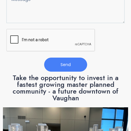
Send
Take the opportunity to invest in a
fastest growing master planned
community - a future downtown of
Vaughan