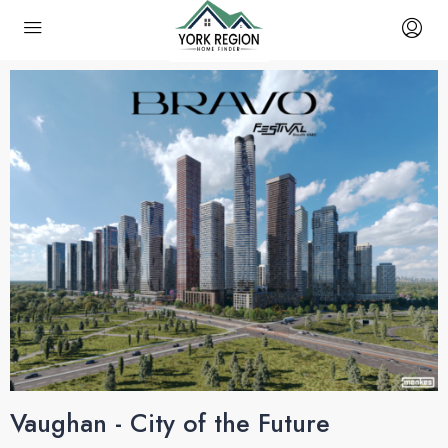
Vaughan - City of the Future