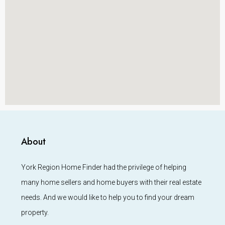
About
York Region Home Finder had the privilege of helping
many home sellers and home buyers with their real estate
needs. And we would like to help you to find your dream
property.