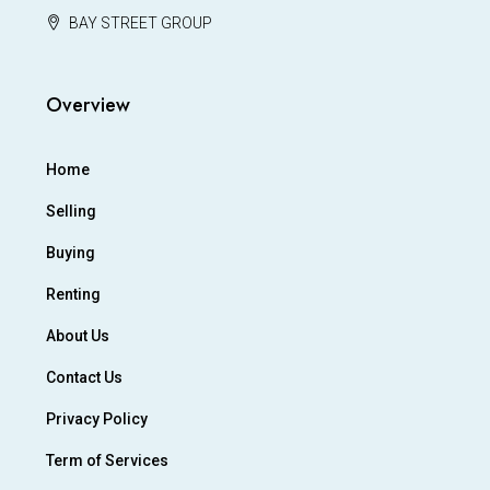
BAY STREET GROUP
Overview
Home
Selling
Buying
Renting
About Us
Contact Us
Privacy Policy
Term of Services