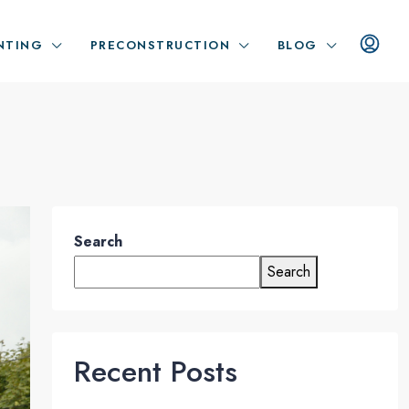
NTING
PRECONSTRUCTION
BLOG
Search
Search
Recent Posts