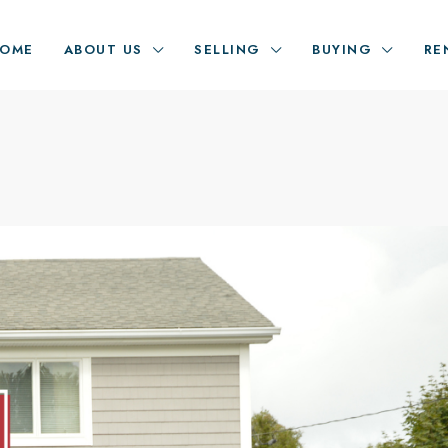
OME
ABOUT US
SELLING
BUYING
RE