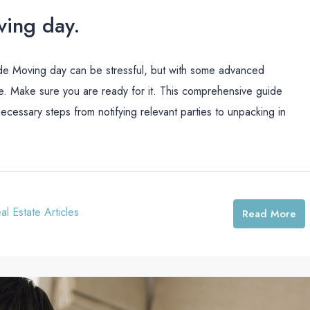
ving day.
de Moving day can be stressful, but with some advanced
e. Make sure you are ready for it. This comprehensive guide
ecessary steps from notifying relevant parties to unpacking in
al Estate Articles
Read More