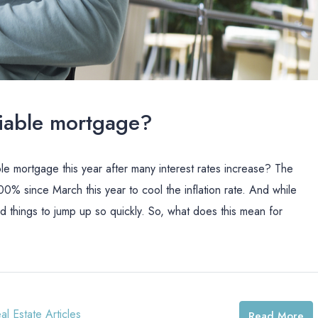
ariable mortgage?
ble mortgage this year after many interest rates increase? The
0% since March this year to cool the inflation rate. And while
things to jump up so quickly. So, what does this mean for
al Estate Articles
Read More