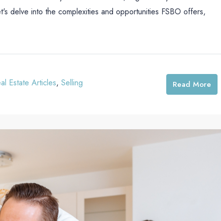
et's delve into the complexities and opportunities FSBO offers,
al Estate Articles
,
Selling
Read More