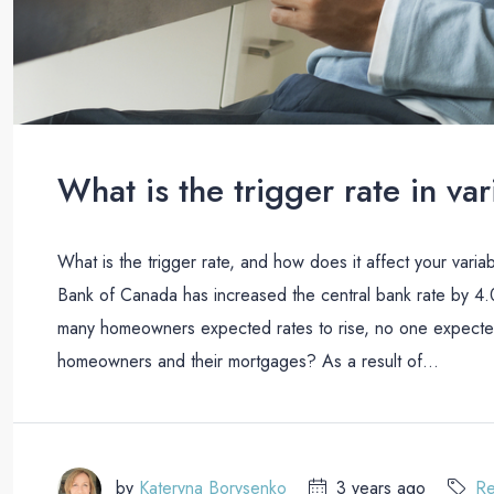
What is the trigger rate in v
What is the trigger rate, and how does it affect your varia
Bank of Canada has increased the central bank rate by 4.0
many homeowners expected rates to rise, no one expected 
homeowners and their mortgages? As a result of...
by
Kateryna Borysenko
3 years ago
Re