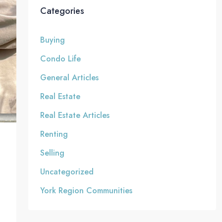
Categories
Buying
Condo Life
General Articles
Real Estate
Real Estate Articles
Renting
Selling
Uncategorized
York Region Communities