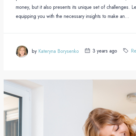
money, but it also presents its unique set of challenges. L
equipping you with the necessary insights to make an...
by
Kateryna Borysenko
3 years ago
Re