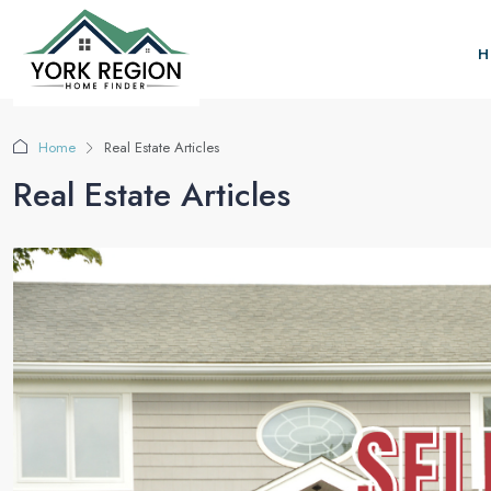
H
Home
Real Estate Articles
Real Estate Articles