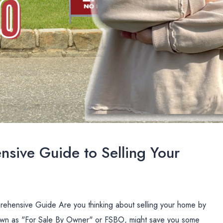
sive Guide to Selling Your
ehensive Guide Are you thinking about selling your home by
nown as "For Sale By Owner" or FSBO, might save you some