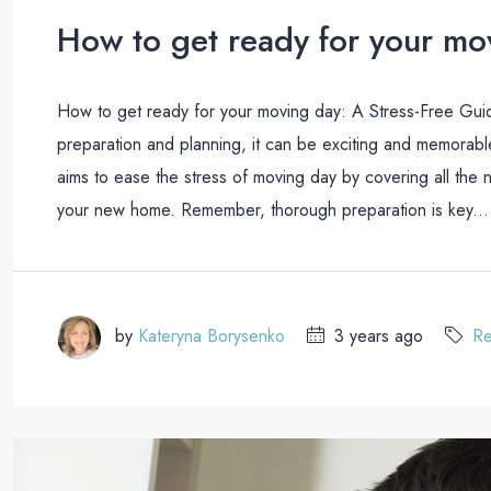
How to get ready for your mo
How to get ready for your moving day: A Stress-Free Gui
preparation and planning, it can be exciting and memorabl
aims to ease the stress of moving day by covering all the n
your new home. Remember, thorough preparation is key...
by
Kateryna Borysenko
3 years ago
Re