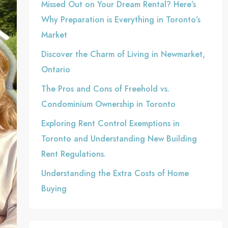
Missed Out on Your Dream Rental? Here’s
Why Preparation is Everything in Toronto’s
Market
Discover the Charm of Living in Newmarket,
Ontario
The Pros and Cons of Freehold vs.
Condominium Ownership in Toronto
Exploring Rent Control Exemptions in
Toronto and Understanding New Building
Rent Regulations.
Understanding the Extra Costs of Home
Buying