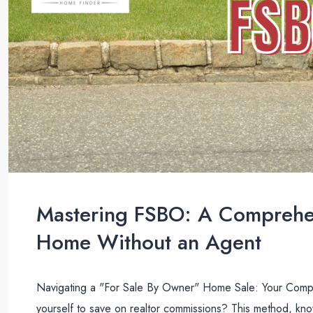
Mastering FSBO: A Comprehen
Home Without an Agent
Navigating a "For Sale By Owner" Home Sale: Your Compr
yourself to save on realtor commissions? This method, k