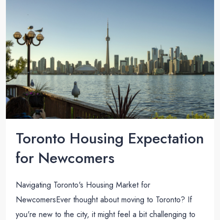
Toronto Housing Expectation
for Newcomers
Navigating Toronto's Housing Market for
NewcomersEver thought about moving to Toronto? If
you're new to the city, it might feel a bit challenging to