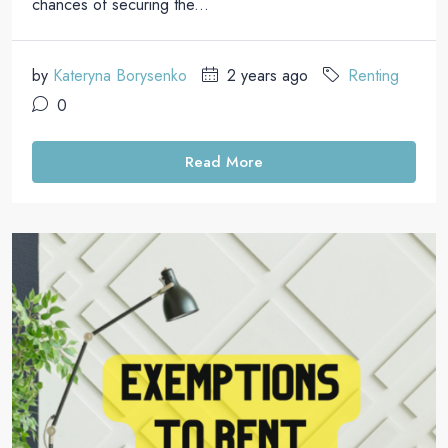
chances of securing the...
by
Kateryna Borysenko
2 years ago
Renting
0
Read More