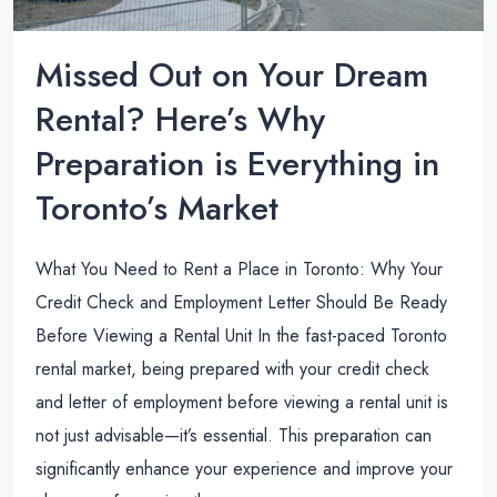
Missed Out on Your Dream
Rental? Here’s Why
Preparation is Everything in
Toronto’s Market
What You Need to Rent a Place in Toronto: Why Your
Credit Check and Employment Letter Should Be Ready
Before Viewing a Rental Unit In the fast-paced Toronto
rental market, being prepared with your credit check
and letter of employment before viewing a rental unit is
not just advisable—it’s essential. This preparation can
significantly enhance your experience and improve your