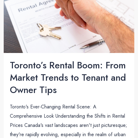
Toronto’s Rental Boom: From
Market Trends to Tenant and
Owner Tips
Toronto's Ever-Changing Rental Scene: A
Comprehensive Look Understanding the Shifts in Rental
Prices Canada's vast landscapes aren't just picturesque;
they're rapidly evolving, especially in the realm of urban