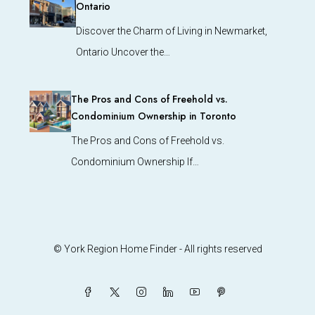
Ontario
Discover the Charm of Living in Newmarket,
Ontario Uncover the…
The Pros and Cons of Freehold vs.
Condominium Ownership in Toronto
The Pros and Cons of Freehold vs.
Condominium Ownership If…
© York Region Home Finder - All rights reserved