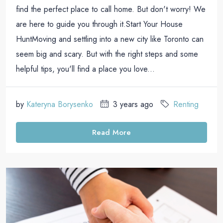
find the perfect place to call home. But don't worry! We
are here to guide you through it.Start Your House
HuntMoving and settling into a new city like Toronto can
seem big and scary. But with the right steps and some
helpful tips, you'll find a place you love...
by
Kateryna Borysenko
3 years ago
Renting
Read More