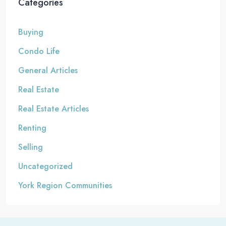
Categories
Buying
Condo Life
General Articles
Real Estate
Real Estate Articles
Renting
Selling
Uncategorized
York Region Communities