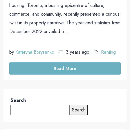
housing. Toronto, a bustling epicentre of culture,
commerce, and community, recently presented a curious
twist in its property narrative. The year-end statistics from
December 2022 unveiled a...
by
Kateryna Borysenko
3 years ago
Renting
Read More
Search
Search