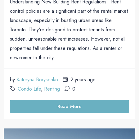
Understanding New Building Rent Regulations Rent
control policies are a significant part of the rental market
landscape, especially in bustling urban areas like
Toronto. They're designed to protect tenants from
sudden, unreasonable rent increases. However, not all
properties fall under these regulations. As a renter or
newcomer to the city,...
by
Kateryna Borysenko
2 years ago
Condo Life
,
Renting
0
Read More