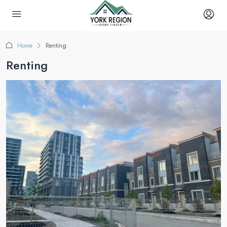
Home
Renting
Renting