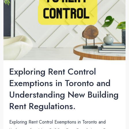
Exploring Rent Control
Exemptions in Toronto and
Understanding New Building
Rent Regulations.
Exploring Rent Control Exemptions in Toronto and