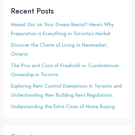
Recent Posts
Missed Out on Your Dream Rental? Here’s Why
Preparation is Everything in Toronto’s Market
Discover the Charm of Living in Newmarket,
Ontario
The Pros and Cons of Freehold vs. Condominium
Ownership in Toronto
Exploring Rent Control Exemptions in Toronto and
Understanding New Building Rent Regulations.
Understanding the Extra Costs of Home Buying