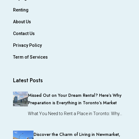
Renting
About Us
Contact Us
Privacy Policy
Term of Services
Latest Posts
Missed Out on Your Dream Rental? Here’s Why
Preparation is Everything in Toronto’s Market
What You Need to Rent a Place in Toronto: Why…
Discover the Charm of Living in Newmarket,