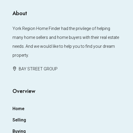
About
York Region Home Finder had the privilege of helping
many home sellers and home buyers with their real estate
needs. And we would like to help you to find your dream
property.
BAY STREET GROUP
Overview
Home
Selling
Buying