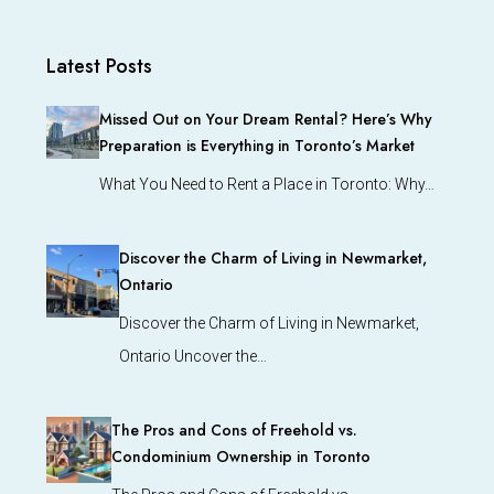
Latest Posts
Missed Out on Your Dream Rental? Here’s Why
Preparation is Everything in Toronto’s Market
What You Need to Rent a Place in Toronto: Why…
Discover the Charm of Living in Newmarket,
Ontario
Discover the Charm of Living in Newmarket,
Ontario Uncover the…
The Pros and Cons of Freehold vs.
Condominium Ownership in Toronto