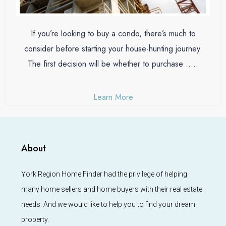
If you’re looking to buy a condo, there’s much to
consider before starting your house-hunting journey.
The first decision will be whether to purchase …..
Learn More
About
York Region Home Finder had the privilege of helping
many home sellers and home buyers with their real estate
needs. And we would like to help you to find your dream
property.