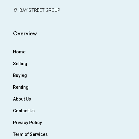
BAY STREET GROUP
Overview
Home
Selling
Buying
Renting
About Us
Contact Us
Privacy Policy
Term of Services