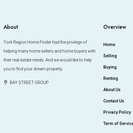
About
Overview
York Region Home Finder had the privilege of
Home
helping many home sellers and home buyers with
Selling
their real estate needs. And we would like to help
Buying
you to find your dream property.
Renting
BAY STREET GROUP
About Us
Contact Us
Privacy Policy
Term of Servic