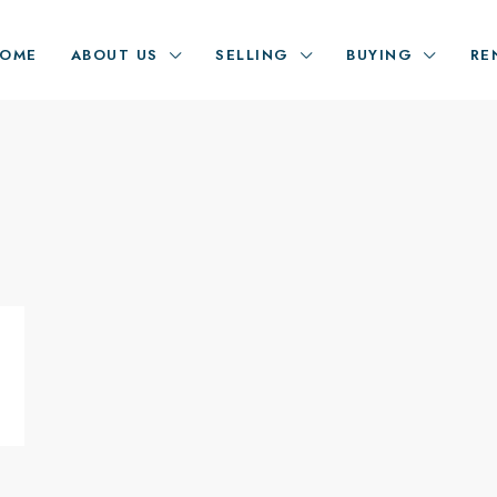
OME
ABOUT US
SELLING
BUYING
RE