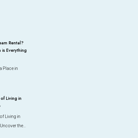
eam Rental?
 is Everything
 Place in
f Living in
o
f Living in
 Uncover the…