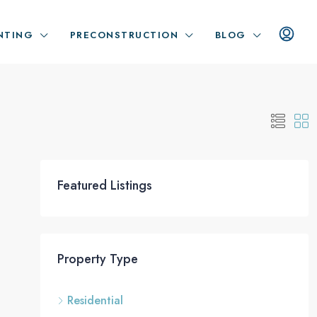
NTING
PRECONSTRUCTION
BLOG
Featured Listings
Property Type
Residential