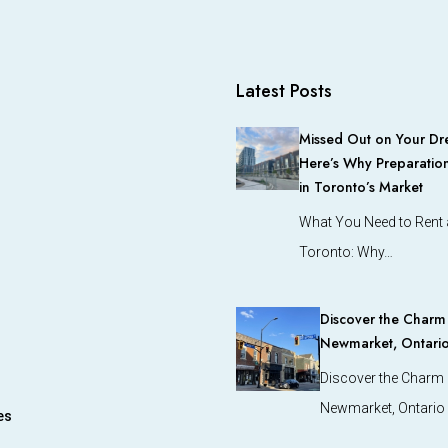
Latest Posts
Missed Out on Your Dr
Here’s Why Preparation
in Toronto’s Market
What You Need to Rent a
Toronto: Why…
Discover the Charm o
Newmarket, Ontari
Discover the Charm o
Newmarket, Ontario
es