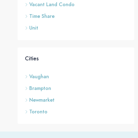
Vacant Land Condo
Time Share
Unit
Cities
Vaughan
Brampton
Newmarket
Toronto