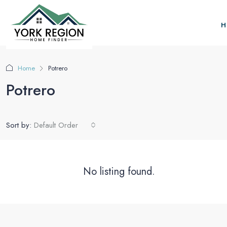
H
Home
Potrero
Potrero
Sort by:
Default Order
No listing found.