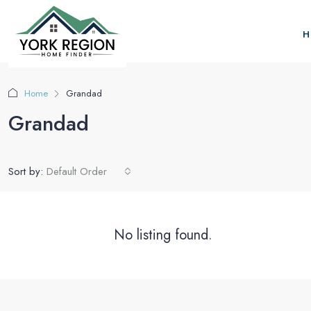
H
Home
Grandad
Grandad
Sort by:
Default Order
No listing found.