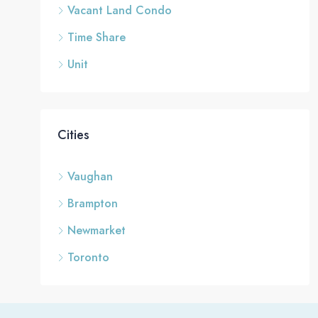
Vacant Land Condo
Time Share
Unit
Cities
Vaughan
Brampton
Newmarket
Toronto