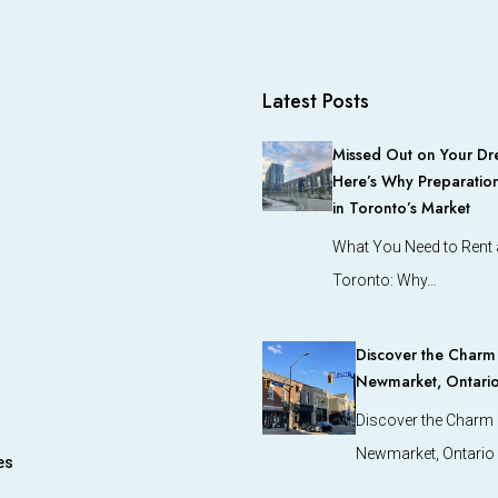
Latest Posts
Missed Out on Your Dr
Here’s Why Preparation
in Toronto’s Market
What You Need to Rent a
Toronto: Why…
Discover the Charm o
Newmarket, Ontari
Discover the Charm o
Newmarket, Ontario
es