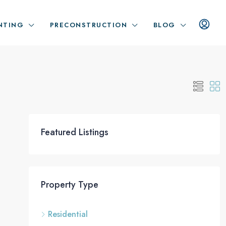
NTING
PRECONSTRUCTION
BLOG
Featured Listings
Property Type
Residential