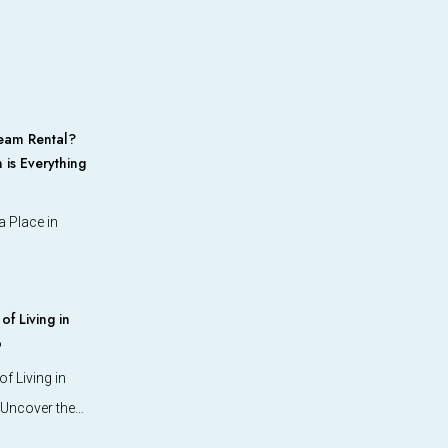
eam Rental?
 is Everything
 Place in
f Living in
o
f Living in
 Uncover the…