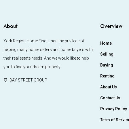
About
Overview
York Region Home Finder had the privilege of
Home
helping many home sellers and home buyers with
Selling
their real estate needs. And we would like to help
Buying
you to find your dream property.
Renting
BAY STREET GROUP
About Us
Contact Us
Privacy Policy
Term of Servic