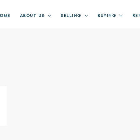
OME
ABOUT US
SELLING
BUYING
RE