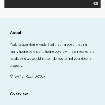
About
York Region Home Finder had the privilege of helping
many home sellers and home buyers with their real estate
needs. And we would like to help you to find your dream
property.
BAY STREET GROUP
Overview