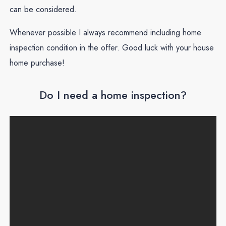
can be considered.
Whenever possible I always recommend including home
inspection condition in the offer. Good luck with your house
home purchase!
Do I need a home inspection?