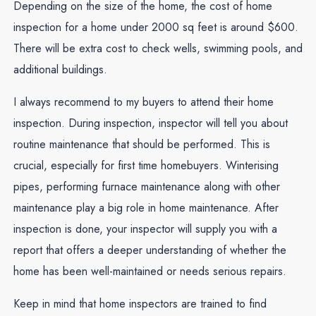
Depending on the size of the home, the cost of home
inspection for a home under 2000 sq feet is around $600.
There will be extra cost to check wells, swimming pools, and
additional buildings.
I always recommend to my buyers to attend their home
inspection. During inspection, inspector will tell you about
routine maintenance that should be performed. This is
crucial, especially for first time homebuyers. Winterising
pipes, performing furnace maintenance along with other
maintenance play a big role in home maintenance. After
inspection is done, your inspector will supply you with a
report that offers a deeper understanding of whether the
home has been well-maintained or needs serious repairs.
Keep in mind that home inspectors are trained to find