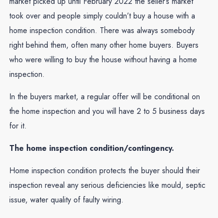
market picked up until February 2022 the seller’s market
took over and people simply couldn’t buy a house with a
home inspection condition. There was always somebody
right behind them, often many other home buyers. Buyers
who were willing to buy the house without having a home
inspection.
In the buyers market, a regular offer will be conditional on
the home inspection and you will have 2 to 5 business days
for it.
The home inspection condition/contingency.
Home inspection condition protects the buyer should their
inspection reveal any serious deficiencies like mould, septic
issue, water quality of faulty wiring.