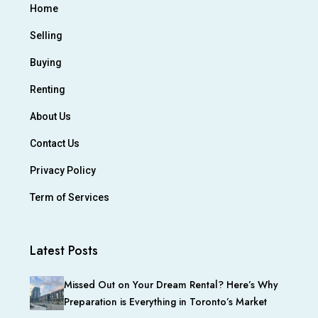
Home
Selling
Buying
Renting
About Us
Contact Us
Privacy Policy
Term of Services
Latest Posts
Missed Out on Your Dream Rental? Here’s Why
Preparation is Everything in Toronto’s Market