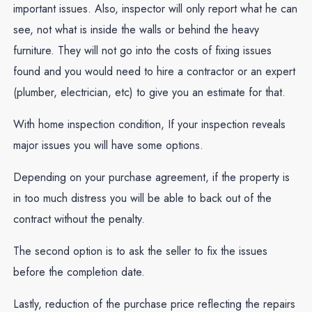
important issues. Also, inspector will only report what he can
see, not what is inside the walls or behind the heavy
furniture. They will not go into the costs of fixing issues
found and you would need to hire a contractor or an expert
(plumber, electrician, etc) to give you an estimate for that.
With home inspection condition, If your inspection reveals
major issues you will have some options.
Depending on your purchase agreement, if the property is
in too much distress you will be able to back out of the
contract without the penalty.
The second option is to ask the seller to fix the issues
before the completion date.
Lastly, reduction of the purchase price reflecting the repairs