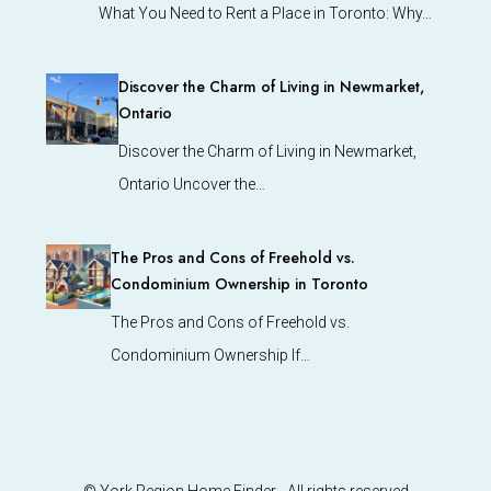
What You Need to Rent a Place in Toronto: Why…
Discover the Charm of Living in Newmarket,
Ontario
Discover the Charm of Living in Newmarket,
Ontario Uncover the…
The Pros and Cons of Freehold vs.
Condominium Ownership in Toronto
The Pros and Cons of Freehold vs.
Condominium Ownership If…
© York Region Home Finder - All rights reserved