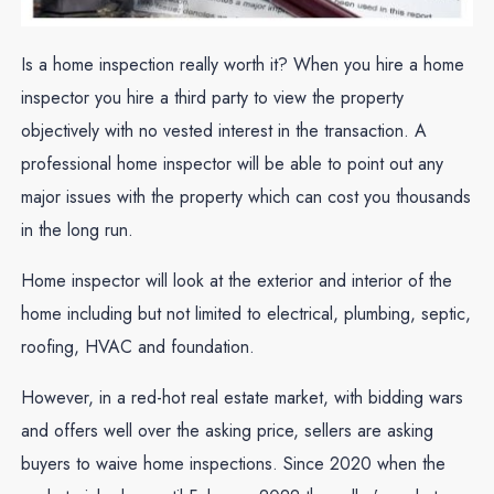
Is a home inspection really worth it? When you hire a home
inspector you hire a third party to view the property
objectively with no vested interest in the transaction. A
professional home inspector will be able to point out any
major issues with the property which can cost you thousands
in the long run.
Home inspector will look at the exterior and interior of the
home including but not limited to electrical, plumbing, septic,
roofing, HVAC and foundation.
However, in a red-hot real estate market, with bidding wars
and offers well over the asking price, sellers are asking
buyers to waive home inspections. Since 2020 when the