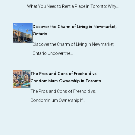
What You Need to Rent a Place in Toronto: Why…
Discover the Charm of Living in Newmarket,
Ontario
Discover the Charm of Living in Newmarket,
Ontario Uncover the…
The Pros and Cons of Freehold vs.
Condominium Ownership in Toronto
The Pros and Cons of Freehold vs.
Condominium Ownership If…