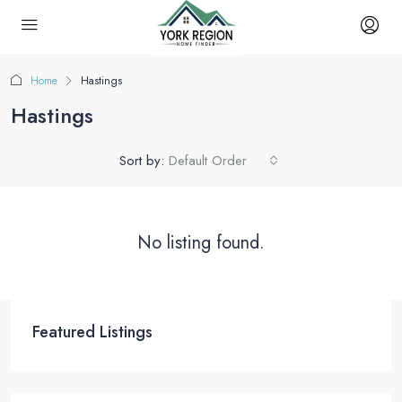
Home
Hastings
Hastings
Sort by:
Default Order
No listing found.
Featured Listings