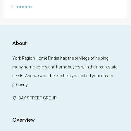
Toronto
About
York Region Home Finder had the privilege of helping
many home sellers and home buyers with their real estate
needs. And we would like to help you to find your dream
property.
BAY STREET GROUP
Overview