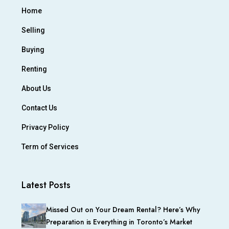
Home
Selling
Buying
Renting
About Us
Contact Us
Privacy Policy
Term of Services
Latest Posts
Missed Out on Your Dream Rental? Here’s Why
Preparation is Everything in Toronto’s Market