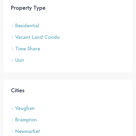
Property Type
Residential
Vacant Land Condo
Time Share
Unit
Cities
Vaughan
Brampton
Newmarket