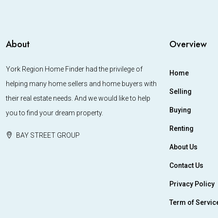
About
Overview
York Region Home Finder had the privilege of
Home
helping many home sellers and home buyers with
Selling
their real estate needs. And we would like to help
Buying
you to find your dream property.
Renting
BAY STREET GROUP
About Us
Contact Us
Privacy Policy
Term of Servic