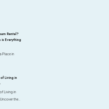
eam Rental?
 is Everything
 Place in
f Living in
o
f Living in
 Uncover the…