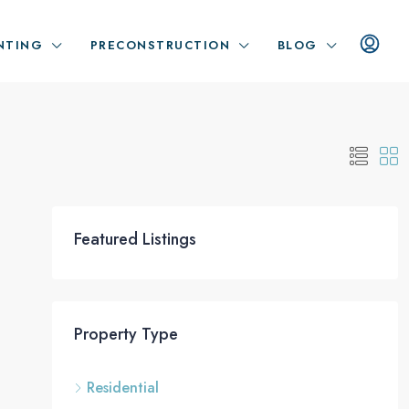
NTING
PRECONSTRUCTION
BLOG
Featured Listings
Property Type
Residential