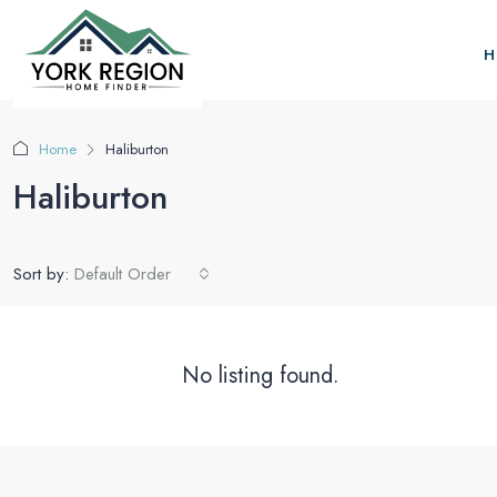
H
Home
Haliburton
Haliburton
Sort by:
Default Order
No listing found.