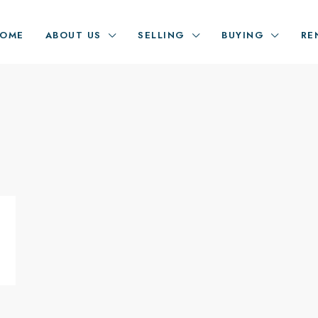
OME
ABOUT US
SELLING
BUYING
RE