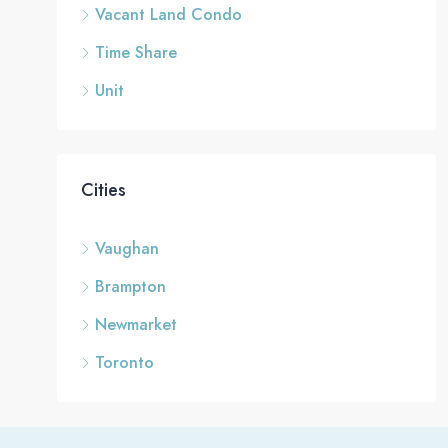
Vacant Land Condo
Time Share
Unit
Cities
Vaughan
Brampton
Newmarket
Toronto