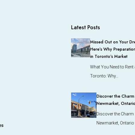
Latest Posts
Missed Out on Your Dr
Here’s Why Preparation
in Toronto’s Market
What You Need to Rent a
Toronto: Why…
Discover the Charm o
Newmarket, Ontari
Discover the Charm o
Newmarket, Ontario
es