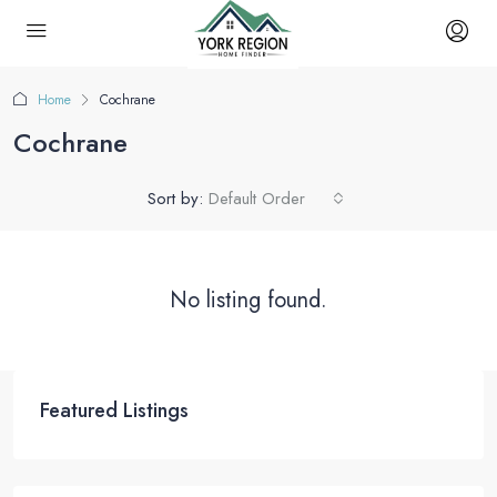
Home
Cochrane
Cochrane
Sort by:
Default Order
No listing found.
Featured Listings