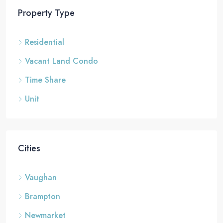
Property Type
Residential
Vacant Land Condo
Time Share
Unit
Cities
Vaughan
Brampton
Newmarket