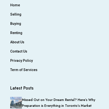
Home
Selling
Buying
Renting
About Us
Contact Us
Privacy Policy
Term of Services
Latest Posts
Missed Out on Your Dream Rental? Here’s Why
Preparation is Everything in Toronto’s Market