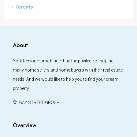
Toronto
About
York Region Home Finder had the privilege of helping
many home sellers and home buyers with their real estate
needs. And we would like to help you to find your dream
property.
BAY STREET GROUP
Overview