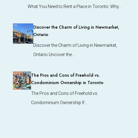
What You Need to Rent a Place in Toronto: Why…
Discover the Charm of Living in Newmarket,
Ontario
Discover the Charm of Living in Newmarket,
Ontario Uncover the…
The Pros and Cons of Freehold vs.
Condominium Ownership in Toronto
The Pros and Cons of Freehold vs.
Condominium Ownership If…